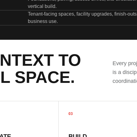
vertical build.
Tenant-facing spaces, facility upgrades, finish-out
business use.
NTEXT TO
Every pro
L SPACE.
is a disci
coordinati
03
ATE
BUILD