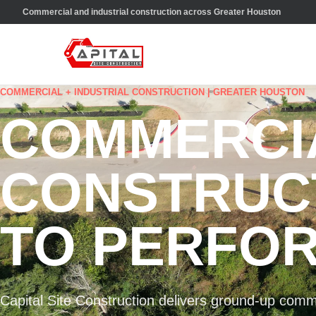
Commercial and industrial construction across Greater Houston
COMMERCIAL + INDUSTRIAL CONSTRUCTION | GREATER HOUSTON
COMMERCI
CONSTRUCT
TO PERFOR
Capital Site Construction delivers ground-up comme