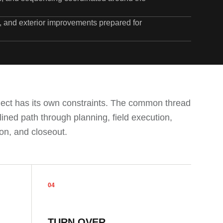
s, and exterior improvements prepared for
ject has its own constraints. The common thread
plined path through planning, field execution,
on, and closeout.
04
TURN OVER