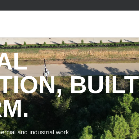
AL
ION, BUILT
M.
rcial and industrial work