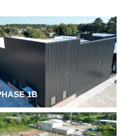
S
PHASE 1B