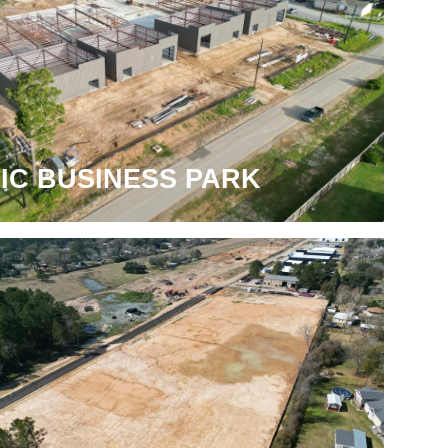
IC BUSINESS PARK