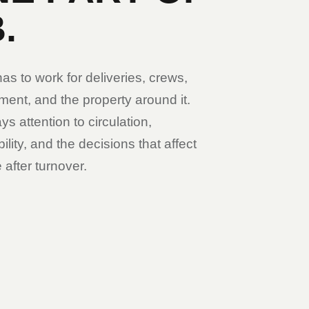
.
s to work for deliveries, crews,
ent, and the property around it.
ys attention to circulation,
lity, and the decisions that affect
 after turnover.