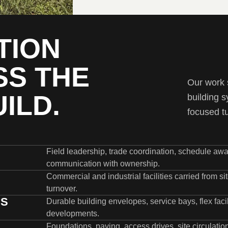
TION
SS THE
Our work s
ILD.
building s
focused t
Field leadership, trade coordination, schedule awar
communication with ownership.
Commercial and industrial facilities carried from s
turnover.
GS
Durable building envelopes, service bays, flex facili
developments.
Foundations, paving, access drives, site circulat