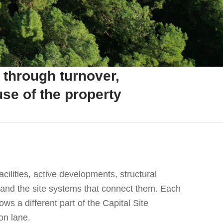
 through turnover,
se of the property
acilities, active developments, structural
 and the site systems that connect them. Each
ows a different part of the Capital Site
on lane.