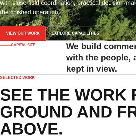
with close field coordination, practical decision-ma
the finished operation.
VIEW OUR WORK
EXPLORE CAPABILITIES
We build commerc
CAPITAL SITE
with the people,
kept in view.
SELECTED WORK
SEE THE WORK 
GROUND AND F
ABOVE.