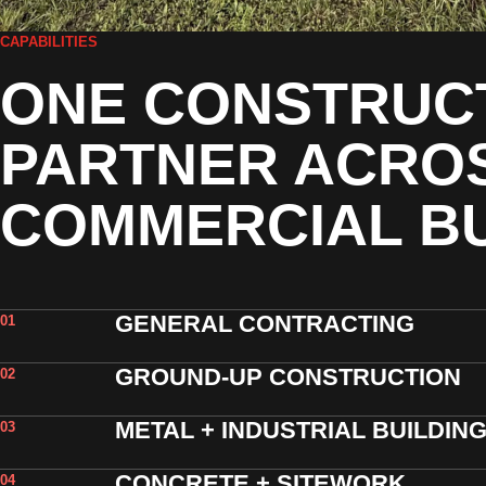
CAPABILITIES
ONE CONSTRUC
PARTNER ACRO
COMMERCIAL BU
GENERAL CONTRACTING
01
GROUND-UP CONSTRUCTION
02
METAL + INDUSTRIAL BUILDIN
03
CONCRETE + SITEWORK
04