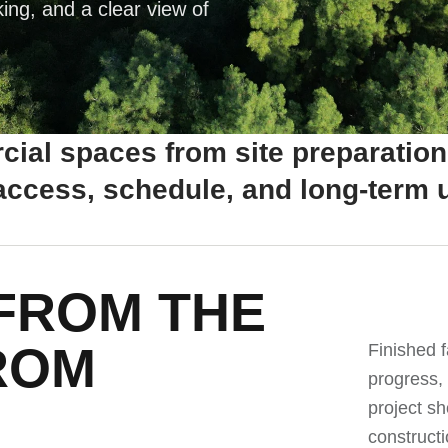
king, and a clear view of
ial spaces from site preparation
 access, schedule, and long-term u
FROM THE
ROM
Finished f
progress,
project sh
constructi