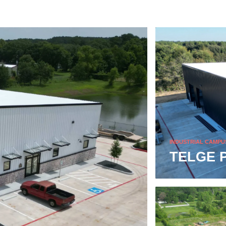
INDUSTRIAL CAMPU
TELGE 