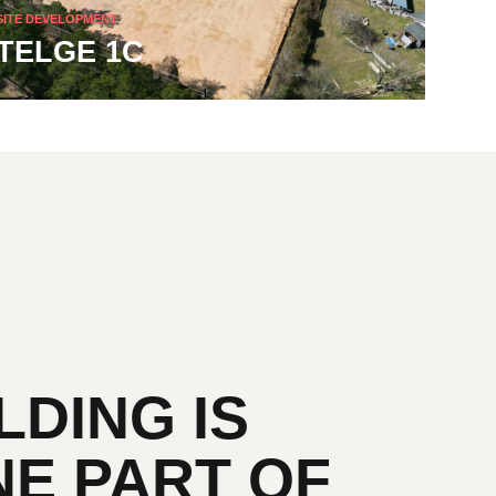
SITE DEVELOPMENT
TELGE 1C
LDING IS
NE PART OF