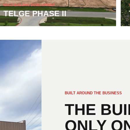
MULTI-BUILDING DEVELOPMENT
TELGE PHASE II
BUILT AROUND THE BUSINESS
THE BUI
ONLY O