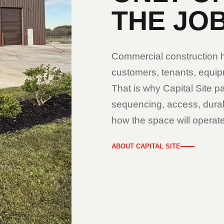
THE JOB
Commercial construction ha
customers, tenants, equipm
That is why Capital Site pa
sequencing, access, durabi
how the space will operate
ABOUT CAPITAL SITE