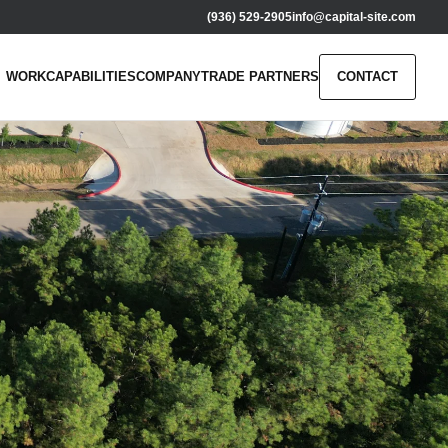
(936) 529-2905
info@capital-site.com
WORK
CAPABILITIES
COMPANY
TRADE PARTNERS
CONTACT