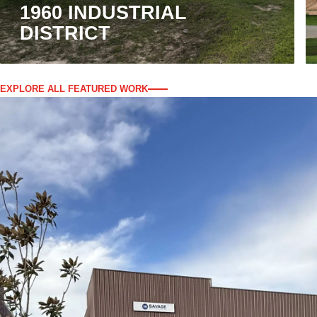
1960 INDUSTRIAL
DISTRICT
EXPLORE ALL FEATURED WORK