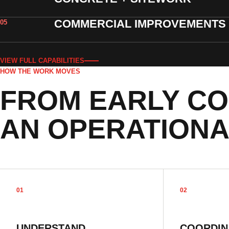
COMMERCIAL IMPROVEMENTS
05
VIEW FULL CAPABILITIES
HOW THE WORK MOVES
FROM EARLY CO
AN OPERATIONA
01
02
UNDERSTAND
COORDIN