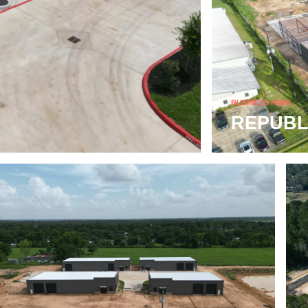
BUSINESS PARK
REPUBL