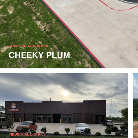
COMMERCIAL BUILDING
CHEEKY PLUM
INDUSTRIAL DISTRICT