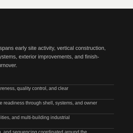
pans early site activity, vertical construction,
ystems, exterior improvements, and finish-
urnover.
eness, quality control, and clear
ite readiness through shell, systems, and owner
ties, and multi-building industrial
ion, and sequencing coordinated around the