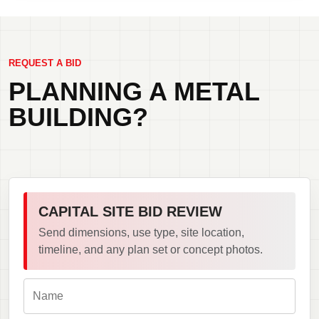
REQUEST A BID
PLANNING A METAL
BUILDING?
CAPITAL SITE BID REVIEW
Send dimensions, use type, site location,
timeline, and any plan set or concept photos.