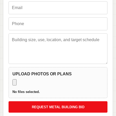
UPLOAD PHOTOS OR PLANS
No files selected.
REQUEST METAL BUILDING BID