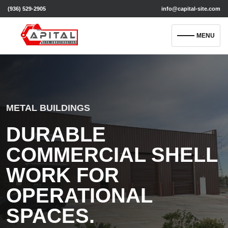
(936) 529-2905
info@capital-site.com
MENU
METAL BUILDINGS
DURABLE
COMMERCIAL SHELL
WORK FOR
OPERATIONAL
SPACES.