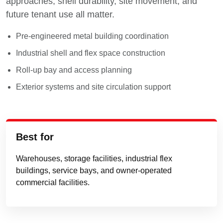
approaches, shell durability, site movement, and
future tenant use all matter.
Pre-engineered metal building coordination
Industrial shell and flex space construction
Roll-up bay and access planning
Exterior systems and site circulation support
Best for
Warehouses, storage facilities, industrial flex
buildings, service bays, and owner-operated
commercial facilities.