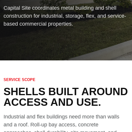
Capital Site coordinates metal building and shell
construction for industrial, storage, flex, and service-
based commercial properties.
SERVICE SCOPE
SHELLS BUILT AROUND
ACCESS AND USE.
Industrial and flex buildings need more than walls
and a roof. Roll-up bay access, concrete