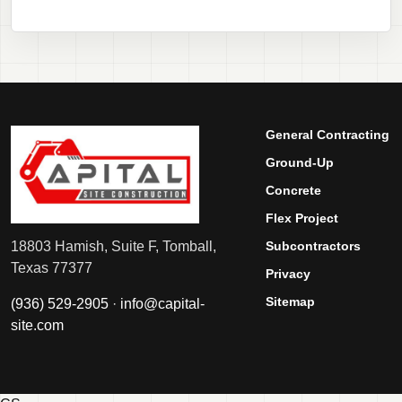
General Contracting
Ground-Up
Concrete
Flex Project
Subcontractors
18803 Hamish, Suite F, Tomball,
Texas 77377
Privacy
Sitemap
(936) 529-2905
·
info@capital-
site.com